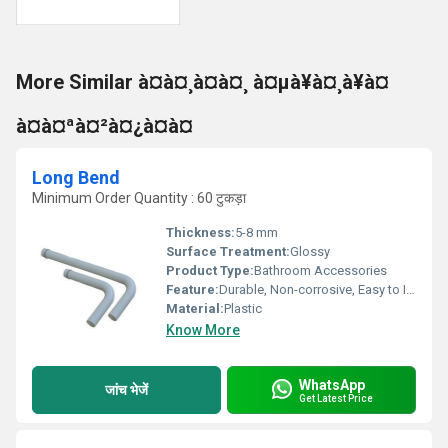
More Similar à¤à¤¸à¤à¤¸ à¤µà¥à¤¸à¥à¤
à¤à¤ªà¤²à¤¿à¤à¤
Long Bend
Minimum Order Quantity : 60 टुकड़ा
Thickness:
5-8 mm
Surface Treatment:
Glossy
Product Type:
Bathroom Accessories
Feature:
Durable, Non-corrosive, Easy to Install
Material:
Plastic
Know More
WhatsApp
जांच भेजें
Get Latest Price