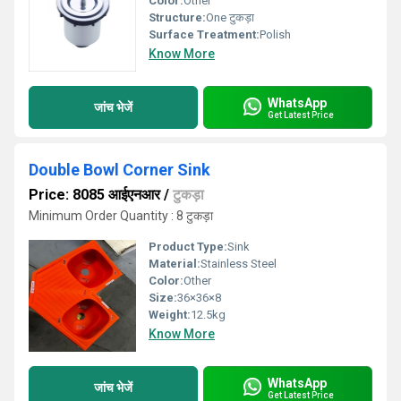
Color:
Other
Structure:
One टुकड़ा
Surface Treatment:
Polish
Know More
WhatsApp
जांच भेजें
Get Latest Price
Double Bowl Corner Sink
Price: 8085 आईएनआर
/
टुकड़ा
Minimum Order Quantity : 8 टुकड़ा
Product Type:
Sink
Material:
Stainless Steel
Color:
Other
Size:
36×36×8
Weight:
12.5kg
Know More
WhatsApp
जांच भेजें
Get Latest Price