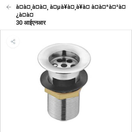
à¤à¤¸à¤à¤¸ à¤µà¥à¤¸à¥à¤ à¤à¤ªà¤²à¤
¿à¤à¤
30 आईएनआर