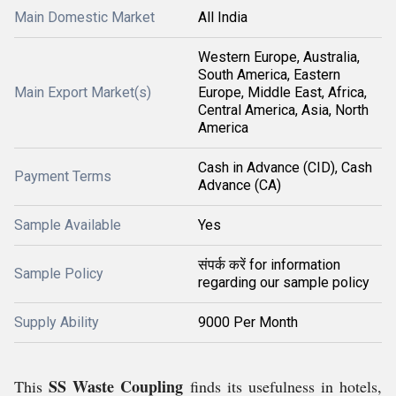
Main Domestic Market
All India
Western Europe, Australia,
South America, Eastern
Main Export Market(s)
Europe, Middle East, Africa,
Central America, Asia, North
America
Cash in Advance (CID), Cash
Payment Terms
Advance (CA)
Sample Available
Yes
संपर्क करें for information
Sample Policy
regarding our sample policy
Supply Ability
9000 Per Month
SS Waste Coupling
This
finds its usefulness in hotels,