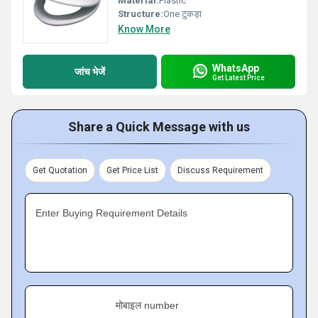
Material:
Plastic
Structure:
One टुकड़ा
Know More
WhatsApp
जांच भेजें
Get Latest Price
Share a Quick Message with us
Get Quotation
Get Price List
Discuss Requirement
Enter Buying Requirement Details
मोबाइल number