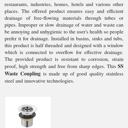
restaurants, industries, homes, hotels and various other
places. The offered product ensures easy and efficient
drainage of free-flowing materials through tubes or
pipes. Improper or slow drainage of water and waste can
be annoying and unhygienic to the user's health so people
prefer it for drainage. Installed in basins, sinks and tubs,
this product is half threaded and designed with a window
which is connected to overflow for effective drainage.
The provided product is resistant to corrosion, strain
SS
proof, high strength and free from sharp edges. This
Waste Coupling
is made up of good quality stainless
steel and innovative technologies.