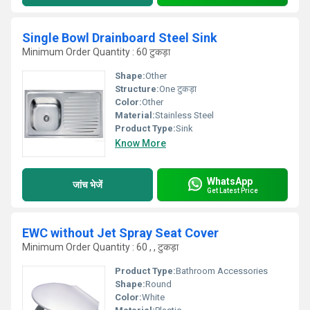
Single Bowl Drainboard Steel Sink
Minimum Order Quantity : 60 टुकड़ा
Shape:
Other
Structure:
One टुकड़ा
Color:
Other
Material:
Stainless Steel
Product Type:
Sink
Know More
WhatsApp
जांच भेजें
Get Latest Price
EWC without Jet Spray Seat Cover
Minimum Order Quantity : 60 , , टुकड़ा
Product Type:
Bathroom Accessories
Shape:
Round
Color:
White