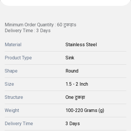
Minimum Order Quantity : 60 टुकड़ाs
Delivery Time : 3 Days
Material
Stainless Steel
Product Type
Sink
Shape
Round
Size
1.5 - 2 Inch
Structure
One टुकड़ा
Weight
100-220 Grams (g)
Delivery Time
3 Days