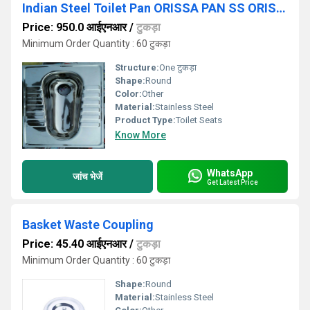
Indian Steel Toilet Pan ORISSA PAN SS ORISSA PAN ORISSA PAN SEAT
Price: 950.0 आईएनआर
/
टुकड़ा
Minimum Order Quantity : 60 टुकड़ा
Structure:
One टुकड़ा
Shape:
Round
Color:
Other
Material:
Stainless Steel
Product Type:
Toilet Seats
Know More
WhatsApp
जांच भेजें
Get Latest Price
Basket Waste Coupling
Price: 45.40 आईएनआर
/
टुकड़ा
Minimum Order Quantity : 60 टुकड़ा
Shape:
Round
Material:
Stainless Steel