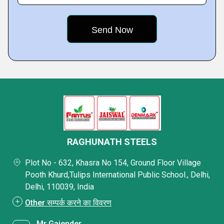
RAGHUNATH STEELS
Plot No - 632, Khasra No 154, Ground Floor Village
Pooth Khurd,Tulips International Public School., Delhi,
Delhi, 110039, India
Other सम्पर्क करने का विवरण
Mr Gajender