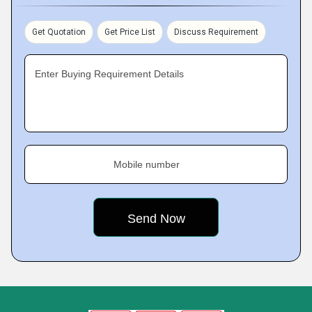
Get Quotation
Get Price List
Discuss Requirement
Enter Buying Requirement Details
Mobile number