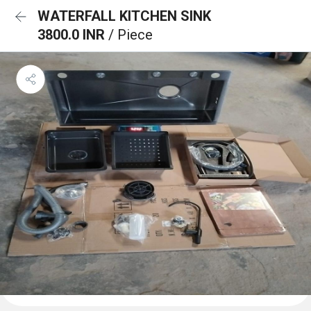
WATERFALL KITCHEN SINK
3800.0 INR
/ Piece