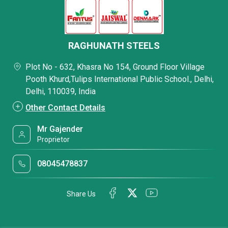
RAGHUNATH STEELS
Plot No - 632, Khasra No 154, Ground Floor Village
Pooth Khurd,Tulips International Public School., Delhi,
Delhi, 110039, India
Other Contact Details
Mr Gajender
Proprietor
08045478837
Share Us