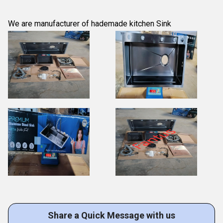
We are manufacturer of hademade kitchen Sink
Share a Quick Message with us