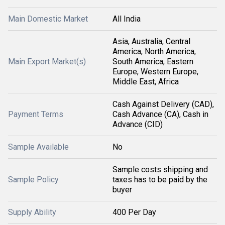
Main Domestic Market
All India
Asia, Australia, Central
America, North America,
Main Export Market(s)
South America, Eastern
Europe, Western Europe,
Middle East, Africa
Cash Against Delivery (CAD),
Payment Terms
Cash Advance (CA), Cash in
Advance (CID)
Sample Available
No
Sample costs shipping and
Sample Policy
taxes has to be paid by the
buyer
Supply Ability
400 Per Day