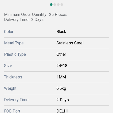
Minimum Order Quantity : 25 Pieces
Delivery Time : 2 Days
Color
Black
Metal Type
Stainless Steel
Plastic Type
Other
Size
24*18
Thickness
1MM
Weight
6.5kg
Delivery Time
2 Days
FOB Port
DELHI